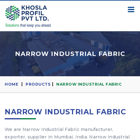
NARROW INDUSTRIAL FABRIC
HOME
PRODUCTS
NARROW INDUSTRIAL FABRIC
NARROW INDUSTRIAL FABRIC
We are Narrow Industrial Fabric manufacturer,
exporter, supplier in Mumbai, India. Narrow industrial