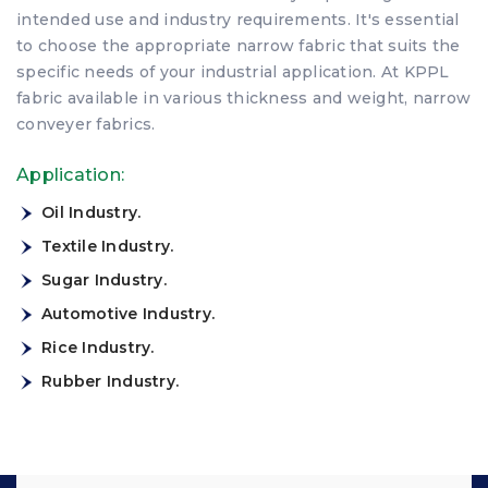
intended use and industry requirements. It's essential
to choose the appropriate narrow fabric that suits the
specific needs of your industrial application. At KPPL
fabric available in various thickness and weight, narrow
conveyer fabrics.
Application:
Oil Industry.
Textile Industry.
Sugar Industry.
Automotive Industry.
Rice Industry.
Rubber Industry.