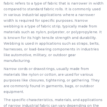
fabric refers to a type of fabric that is narrower in width
compared to standard fabric rolls. It is commonly used
in various industrial applications where a narrower
width is required for specific purposes. Narrow
webbing is a type of fabric strip, typically made from
materials such as nylon, polyester, or polypropylene. It
is known for its high tensile strength and durability.
Webbing is used in applications such as straps, belts,
harnesses, or load-bearing components in industries
like automotive, military, or outdoor gear
manufacturing.
Narrow cords or drawstrings, usually made from
materials like nylon or cotton, are used for various
purposes like closures, tightening, or gathering. They
are commonly found in garments, bags, or outdoor
equipment.
The specific characteristics, materials, and applications
of narrow industrial fabric can vary depending on the