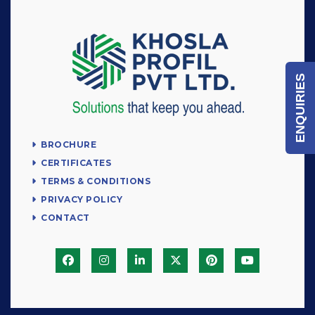
ENQUIRIES
BROCHURE
CERTIFICATES
TERMS & CONDITIONS
PRIVACY POLICY
CONTACT