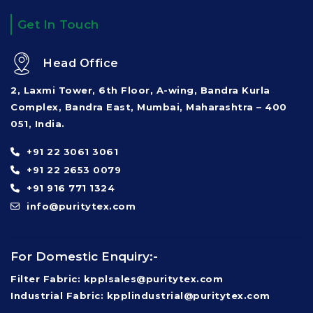
Get In Touch
Head Office
2, Laxmi Tower, 6th Floor, A-wing, Bandra Kurla
Complex, Bandra East, Mumbai, Maharashtra – 400
051, India.
+91 22 3061 3061
+91 22 2653 0079
+91 916 771 1324
info@puritytex.com
For Domestic Enquiry:-
Filter Fabric: kpplsales@puritytex.com
Industrial Fabric: kpplindustrial@puritytex.com