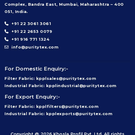
Complex, Bandra East, Mumbai, Maharashtra – 400
051, India.
+91 22 3061 3061
+91 22 2653 0079
+91 916 771 1324
info@puritytex.com
For Domestic Enquiry:-
Filter Fabric: kpplsales@puritytex.com
Industrial Fabric: kpplindustrial@puritytex.com
For Export Enquiry:-
Filter Fabric: kpplfilters@puritytex.com
Industrial Fabric: kpplexports@puritytex.com
Copyright @ 2026 Khosla Profil Pvt. Ltd. All rights