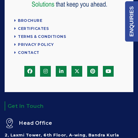
ENQUIRIES
BROCHURE
CERTIFICATES
TERMS & CONDITIONS
PRIVACY POLICY
CONTACT
Get In Touch
Head Office
2, Laxmi Tower, 6th Floor, A-wing, Bandra Kurla