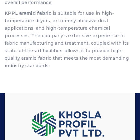
overall performance.
KPPL
aramid fabric
is suitable for use in high-
temperature dryers, extremely abrasive dust
applications, and high-temperature chemical
processes. The company's extensive experience in
fabric manufacturing and treatment, coupled with its
state-of-the-art facilities, allows it to provide high-
quality aramid fabric that meets the most demanding
industry standards.