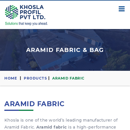
ARAMID FABRIC & BAG
HOME
PRODUCTS
ARAMID FABRIC
ARAMID FABRIC
Khosla is one of the world’s leading manufacturer of
Aramid Fabric.
Aramid fabric
is a high-performance