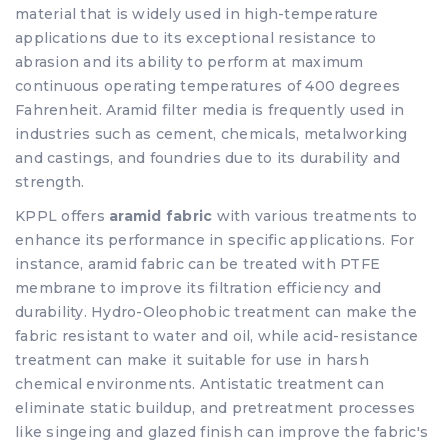
material that is widely used in high-temperature
applications due to its exceptional resistance to
abrasion and its ability to perform at maximum
continuous operating temperatures of 400 degrees
Fahrenheit. Aramid filter media is frequently used in
industries such as cement, chemicals, metalworking
and castings, and foundries due to its durability and
strength.
KPPL offers
aramid fabric
with various treatments to
enhance its performance in specific applications. For
instance, aramid fabric can be treated with PTFE
membrane to improve its filtration efficiency and
durability. Hydro-Oleophobic treatment can make the
fabric resistant to water and oil, while acid-resistance
treatment can make it suitable for use in harsh
chemical environments. Antistatic treatment can
eliminate static buildup, and pretreatment processes
like singeing and glazed finish can improve the fabric's